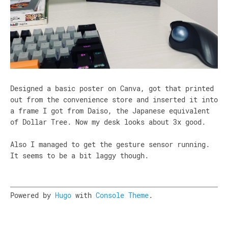
Designed a basic poster on Canva, got that printed
out from the convenience store and inserted it into
a frame I got from Daiso, the Japanese equivalent
of Dollar Tree. Now my desk looks about 3x good.
Also I managed to get the gesture sensor running.
It seems to be a bit laggy though.
Powered by
Hugo
with
Console Theme
.