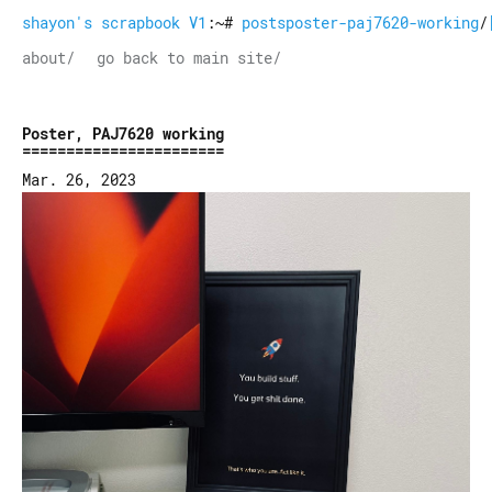
shayon's scrapbook V1
:~#
postsposter-paj7620-working
/
about/
go back to main site/
Poster, PAJ7620 working
Mar. 26, 2023