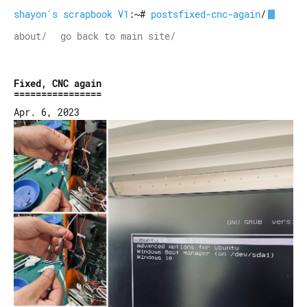
shayon's scrapbook V1
:~#
postsfixed-cnc-again
/
about/
go back to main site/
Fixed, CNC again
Apr. 6, 2023