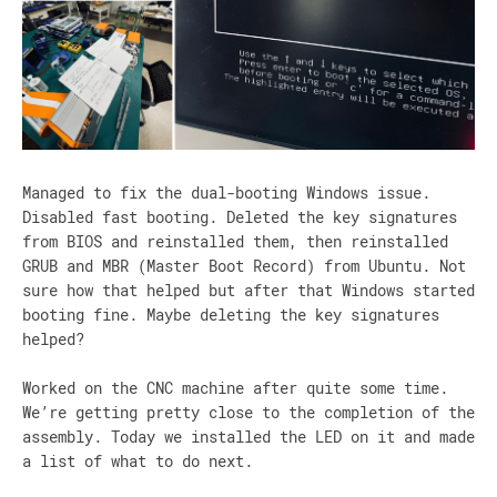
Managed to fix the dual-booting Windows issue.
Disabled fast booting. Deleted the key signatures
from BIOS and reinstalled them, then reinstalled
GRUB and MBR (Master Boot Record) from Ubuntu. Not
sure how that helped but after that Windows started
booting fine. Maybe deleting the key signatures
helped?
Worked on the CNC machine after quite some time.
We’re getting pretty close to the completion of the
assembly. Today we installed the LED on it and made
a list of what to do next.